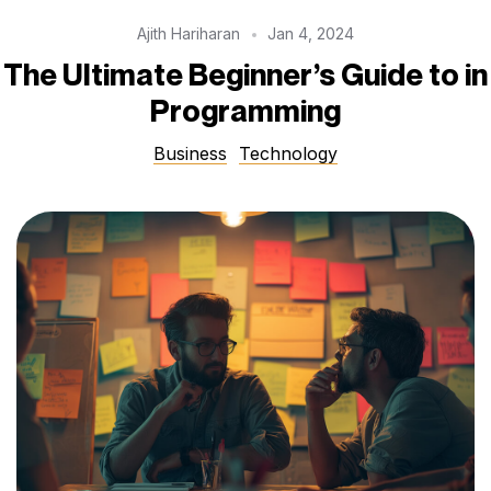
Ajith Hariharan
Jan 4, 2024
The Ultimate Beginner’s Guide to in
Programming
Business
Technology