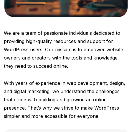
We are a team of passionate individuals dedicated to
providing high-quality resources and support for
WordPress users. Our mission is to empower website
owners and creators with the tools and knowledge
they need to succeed online.
With years of experience in web development, design,
and digital marketing, we understand the challenges
that come with building and growing an online
presence. That’s why we strive to make WordPress
simpler and more accessible for everyone.