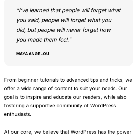
I’ve learned that people will forget what
you said, people will forget what you
did, but people will never forget how
you made them feel.
MAYA ANGELOU
From beginner tutorials to advanced tips and tricks, we
offer a wide range of content to suit your needs. Our
goal is to inspire and educate our readers, while also
fostering a supportive community of WordPress
enthusiasts.
At our core, we believe that WordPress has the power