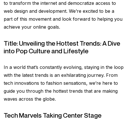
to transform the internet and democratize access to
web design and development. We’re excited to be a
part of this movement and look forward to helping you
achieve your online goals.
Title: Unveiling the Hottest Trends: A Dive
into Pop Culture and Lifestyle
In a world that’s constantly evolving, staying in the loop
with the latest trends is an exhilarating journey. From
tech innovations to fashion sensations, we’re here to
guide you through the hottest trends that are making
waves across the globe.
Tech Marvels Taking Center Stage