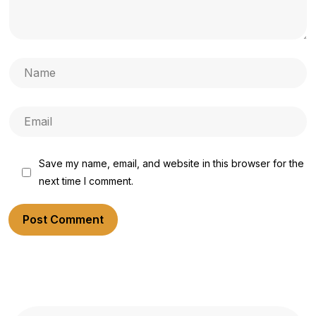
Save my name, email, and website in this browser for the
next time I comment.
Post Comment