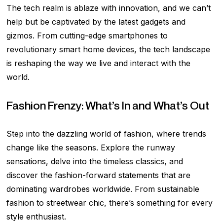
The tech realm is ablaze with innovation, and we can’t
help but be captivated by the latest gadgets and
gizmos. From cutting-edge smartphones to
revolutionary smart home devices, the tech landscape
is reshaping the way we live and interact with the
world.
Fashion Frenzy: What’s In and What’s Out
Step into the dazzling world of fashion, where trends
change like the seasons. Explore the runway
sensations, delve into the timeless classics, and
discover the fashion-forward statements that are
dominating wardrobes worldwide. From sustainable
fashion to streetwear chic, there’s something for every
style enthusiast.