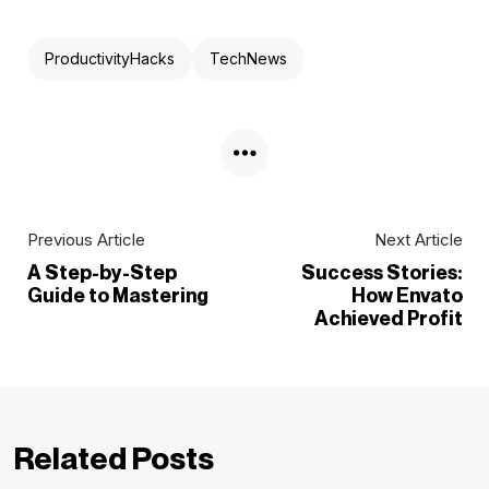
ProductivityHacks
TechNews
Previous Article
Next Article
A Step-by-Step
Success Stories:
Guide to Mastering
How Envato
Achieved Profit
Related Posts