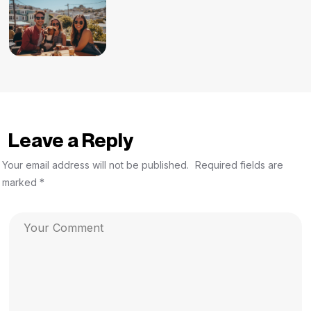
Leave a Reply
Your email address will not be published.
Required fields are
marked
*