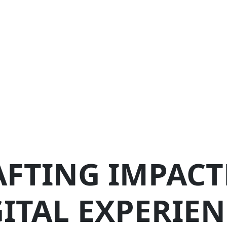
AFTING IMPACT
GITAL EXPERIEN