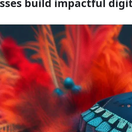
esses build impactful digi