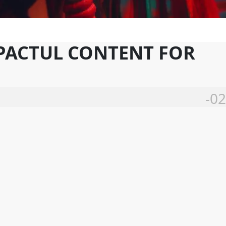
MPACTUL CONTENT FOR
-02