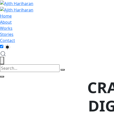
Home
About
Works
Stories
Contact
CR
DI