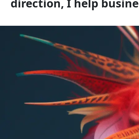
direction, I help busin