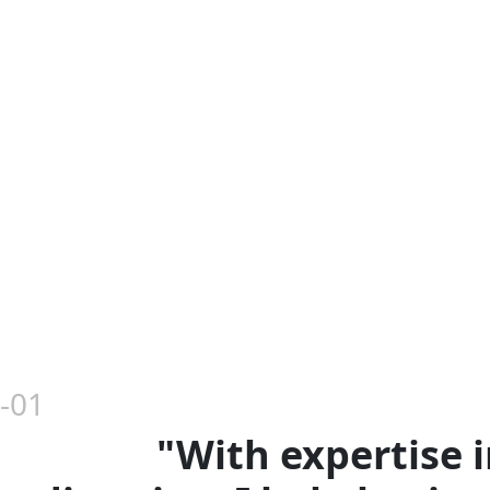
-01
"With expertise i