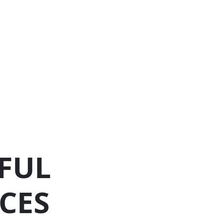
FUL
CES