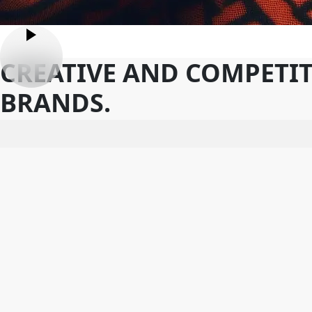
CREATIVE AND COMPETIT
BRANDS.