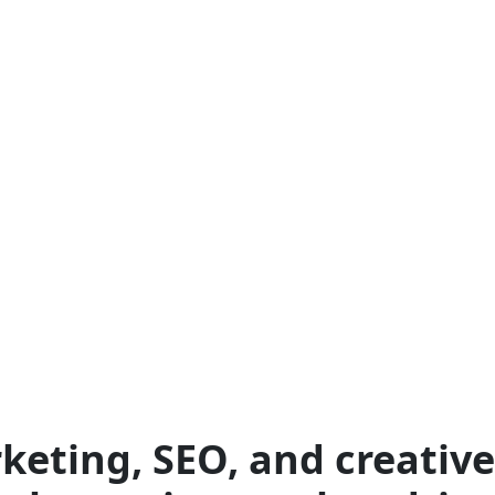
keting, SEO, and creative