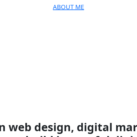
ABOUT ME
n web design, digital mar