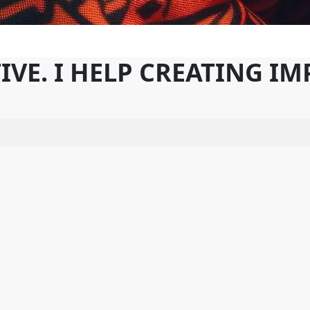
IVE. I HELP CREATING I