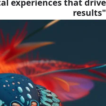
tal experiences that drive
results"