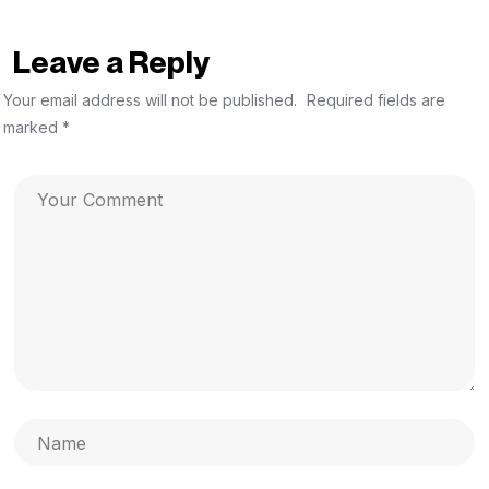
Leave a Reply
Your email address will not be published.
Required fields are
marked
*