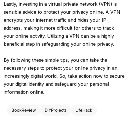
Lastly, investing in a virtual private network (VPN) is
sensible advice to protect your privacy online. A VPN
encrypts your internet traffic and hides your IP
address, making it more difficult for others to track
your online activity. Utilizing a VPN can be a highly
beneficial step in safeguarding your online privacy.
By following these simple tips, you can take the
necessary steps to protect your online privacy in an
increasingly digital world. So, take action now to secure
your digital identity and safeguard your personal
information online.
BookReview
DIYProjects
LifeHack