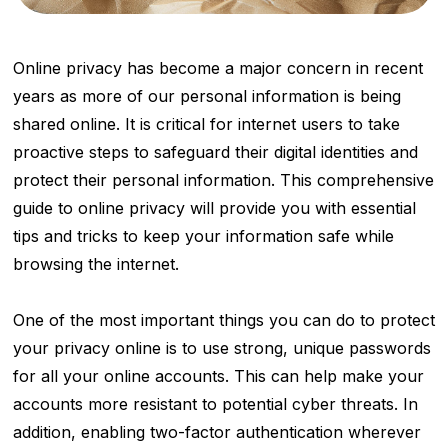
Online privacy has become a major concern in recent
years as more of our personal information is being
shared online. It is critical for internet users to take
proactive steps to safeguard their digital identities and
protect their personal information. This comprehensive
guide to online privacy will provide you with essential
tips and tricks to keep your information safe while
browsing the internet.
One of the most important things you can do to protect
your privacy online is to use strong, unique passwords
for all your online accounts. This can help make your
accounts more resistant to potential cyber threats. In
addition, enabling two-factor authentication wherever