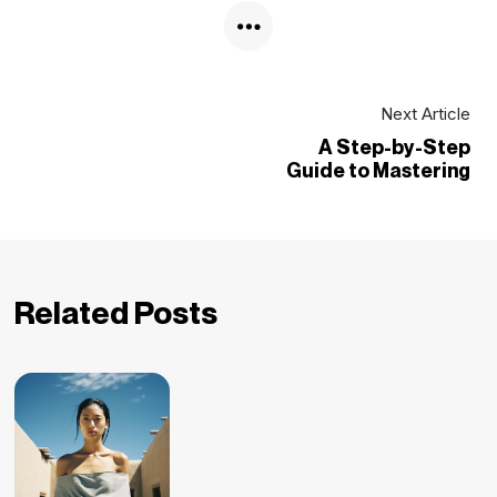
Next Article
A Step-by-Step
Guide to Mastering
Related Posts