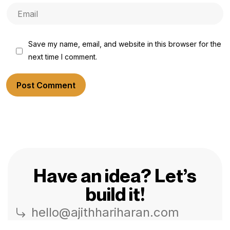
Save my name, email, and website in this browser for the
next time I comment.
Post Comment
Have an idea? Let’s
build it!
hello@ajithhariharan.com