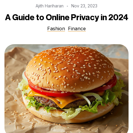
Ajith Hariharan
Nov 23, 2023
A Guide to Online Privacy in 2024
Fashion
Finance