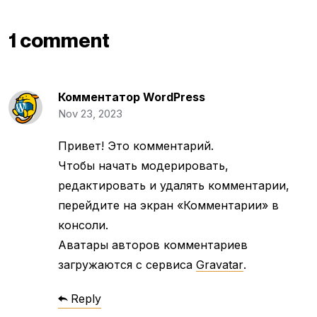
1 comment
Комментатор WordPress
Nov 23, 2023
Привет! Это комментарий.
Чтобы начать модерировать,
редактировать и удалять комментарии,
перейдите на экран «Комментарии» в
консоли.
Аватары авторов комментариев
загружаются с сервиса
Gravatar
.
Reply