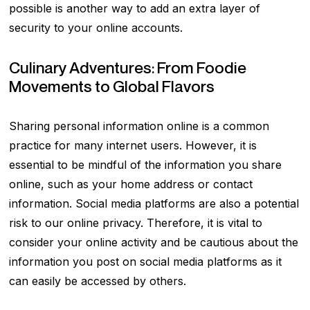
possible is another way to add an extra layer of
security to your online accounts.
Culinary Adventures: From Foodie
Movements to Global Flavors
Sharing personal information online is a common
practice for many internet users. However, it is
essential to be mindful of the information you share
online, such as your home address or contact
information. Social media platforms are also a potential
risk to our online privacy. Therefore, it is vital to
consider your online activity and be cautious about the
information you post on social media platforms as it
can easily be accessed by others.