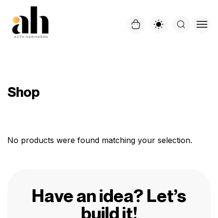
Shop
No products were found matching your selection.
Have an idea? Let’s
build it!