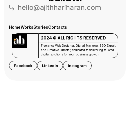
hello@ajithhariharan.com
Home
Works
Stories
Contacts
2024 © ALL RIGHTS RESERVED
Freelance Web Designer, Digital Marketer, SEO Expert,
and Creative Director, dedicated to delivering tailored
digital solutions for your business growth.
Facebook
LinkedIn
Instagram